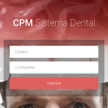
CPM
Sistema Dental
Username
Password
Ingresar